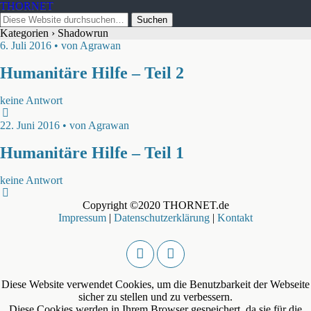
THORNET
Kategorien ›
Shadowrun
6. Juli 2016 • von Agrawan
Humanitäre Hilfe – Teil 2
keine Antwort
22. Juni 2016 • von Agrawan
Humanitäre Hilfe – Teil 1
keine Antwort
Copyright ©2020 THORNET.de
Impressum
|
Datenschutzerklärung
|
Kontakt
Diese Website verwendet Cookies, um die Benutzbarkeit der Webseite
sicher zu stellen und zu verbessern.
Diese Cookies werden in Ihrem Browser gespeichert, da sie für die