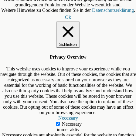
grundlegenden Funktionen der Website wesentlich sind.
Weitere Hinweise zu Cookies finden Sie in der
Datenschutzerklärung
.
Ok
Schließen
Privacy Overview
This website uses cookies to improve your experience while you
navigate through the website. Out of these cookies, the cookies that are
categorized as necessary are stored on your browser as they are
essential for the working of basic functionalities of the website. We
also use third-party cookies that help us analyze and understand how
you use this website. These cookies will be stored in your browser
only with your consent. You also have the option to opt-out of these
cookies. But opting out of some of these cookies may have an effect
on your browsing experience.
Necessary
Necessary
immer aktiv
Necessary cookies are absolutely essential for the website to function