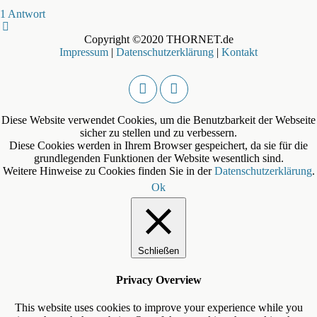
1 Antwort
Copyright ©2020 THORNET.de
Impressum
|
Datenschutzerklärung
|
Kontakt
Diese Website verwendet Cookies, um die Benutzbarkeit der Webseite
sicher zu stellen und zu verbessern.
Diese Cookies werden in Ihrem Browser gespeichert, da sie für die
grundlegenden Funktionen der Website wesentlich sind.
Weitere Hinweise zu Cookies finden Sie in der
Datenschutzerklärung
.
Ok
Schließen
Privacy Overview
This website uses cookies to improve your experience while you