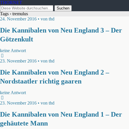
THORNET
Tags › tremulus
24. November 2016 • von thd
Die Kannibalen von Neu England 3 – Der
Götzenkult
keine Antwort
23. November 2016 • von thd
Die Kannibalen von Neu England 2 –
Nordstaatler richtig gaaren
keine Antwort
23. November 2016 • von thd
Die Kannibalen von Neu England 1 – Der
gehäutete Mann