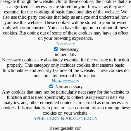
navigate through the website. Out of these cookies, the cookies that are
categorized as necessary are stored on your browser as they are
essential for the working of basic functionalities of the website. We
also use third-party cookies that help us analyze and understand how
you use this website. These cookies will be stored in your browser
only with your consent. You also have the option to opt-out of these
cookies. But opting out of some of these cookies may have an effect
on your browsing experience.
Necessary
Necessary
immer aktiv
Necessary cookies are absolutely essential for the website to function
properly. This category only includes cookies that ensures basic
functionalities and security features of the website. These cookies do
not store any personal information.
Non-necessary
Non-necessary
Any cookies that may not be particularly necessary for the website to
function and is used specifically to collect user personal data via
analytics, ads, other embedded contents are termed as non-necessary
cookies. It is mandatory to procure user consent prior to running these
cookies on your website.
SPEICHERN & AKZEPTIEREN
Bereitgestellt von