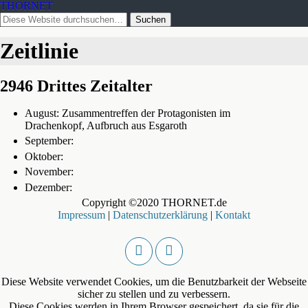
THORNET
Zeitlinie
2946 Drittes Zeitalter
August: Zusammentreffen der Protagonisten im
Drachenkopf, Aufbruch aus Esgaroth
September:
Oktober:
November:
Dezember:
Copyright ©2020 THORNET.de
Impressum
|
Datenschutzerklärung
|
Kontakt
Diese Website verwendet Cookies, um die Benutzbarkeit der Webseite
sicher zu stellen und zu verbessern.
Diese Cookies werden in Ihrem Browser gespeichert, da sie für die