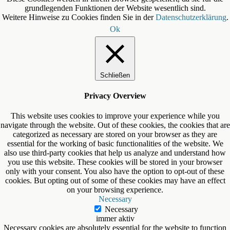
grundlegenden Funktionen der Website wesentlich sind.
Weitere Hinweise zu Cookies finden Sie in der
Datenschutzerklärung
.
Ok
Schließen
Privacy Overview
This website uses cookies to improve your experience while you
navigate through the website. Out of these cookies, the cookies that are
categorized as necessary are stored on your browser as they are
essential for the working of basic functionalities of the website. We
also use third-party cookies that help us analyze and understand how
you use this website. These cookies will be stored in your browser
only with your consent. You also have the option to opt-out of these
cookies. But opting out of some of these cookies may have an effect
on your browsing experience.
Necessary
Necessary
immer aktiv
Necessary cookies are absolutely essential for the website to function