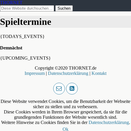
THORNET
Spieltermine
{TODAYS_EVENTS}
Demnächst
{UPCOMING_EVENTS}
Copyright ©2020 THORNET.de
Impressum
|
Datenschutzerklärung
|
Kontakt
Diese Website verwendet Cookies, um die Benutzbarkeit der Webseite
sicher zu stellen und zu verbessern.
Diese Cookies werden in Ihrem Browser gespeichert, da sie für die
grundlegenden Funktionen der Website wesentlich sind.
Weitere Hinweise zu Cookies finden Sie in der
Datenschutzerklärung
.
Ok