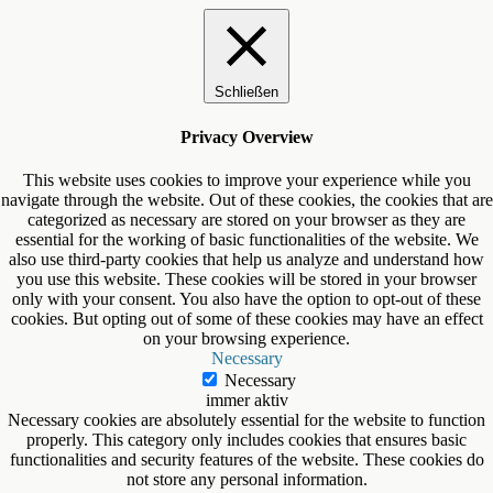
Schließen
Privacy Overview
This website uses cookies to improve your experience while you
navigate through the website. Out of these cookies, the cookies that are
categorized as necessary are stored on your browser as they are
essential for the working of basic functionalities of the website. We
also use third-party cookies that help us analyze and understand how
you use this website. These cookies will be stored in your browser
only with your consent. You also have the option to opt-out of these
cookies. But opting out of some of these cookies may have an effect
on your browsing experience.
Necessary
Necessary
immer aktiv
Necessary cookies are absolutely essential for the website to function
properly. This category only includes cookies that ensures basic
functionalities and security features of the website. These cookies do
not store any personal information.